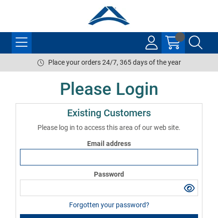
Place your orders 24/7, 365 days of the year
Please Login
Existing Customers
Please log in to access this area of our web site.
Email address
Password
Forgotten your password?