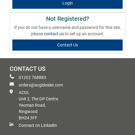
Login
Not Registered?
If you do not have a username and password for this site,
please
contact us
to set up an account.
Contact Us
CONTACT US
01202 768883
orders@acgidealer.com
ACGI,
Unit 2, The GP Centre
Yeoman Road,
Ringwood
BH24 3FF
Connect on LinkedIn