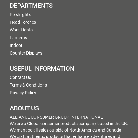
DEPARTMENTS
Flashlights
Head Torches
Work Lights
Lanterns
Indoor
Counter Displays
USEFUL INFORMATION
Contact Us
Terms & Conditions
Privacy Policy
ABOUT US
ALLIANCE CONSUMER GROUP INTERNATIONAL
We are a Global consumer products company based in the UK.
We manage all sales outside of North America and Canada.
We craft authentic products that enhance adventures and